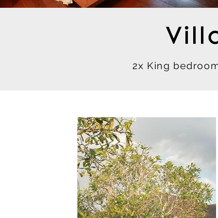
Vil
2x King bedroom