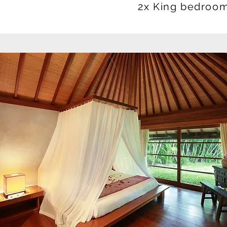
2x King bedroom