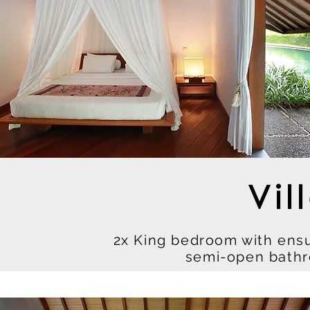
Vil
2x King bedroom with ens
semi-open bathr