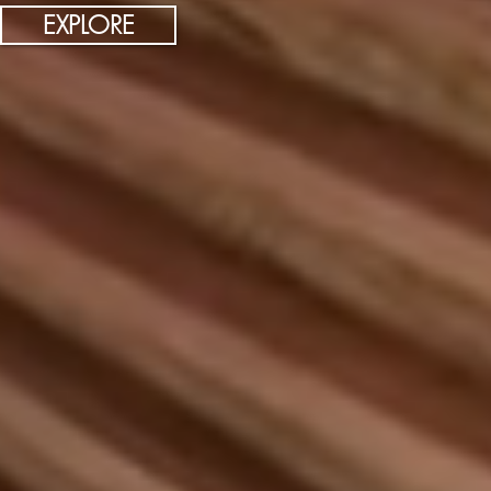
EXPLORE