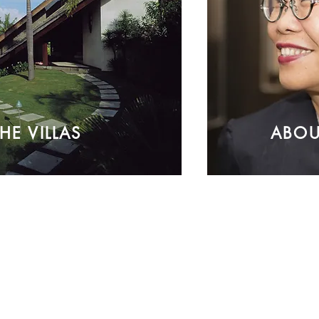
HE VILLAS
ABOU