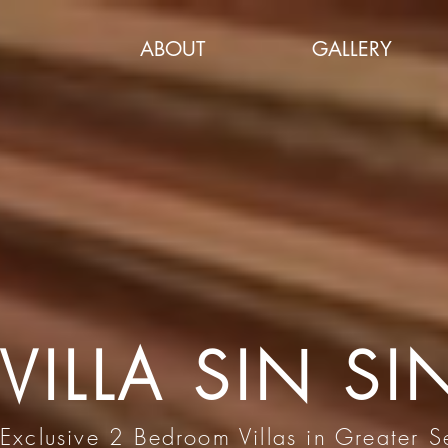
ABOUT
GALLERY
VILLA SIN SI
Exclusive 2 Bedroom Villas in Greater 