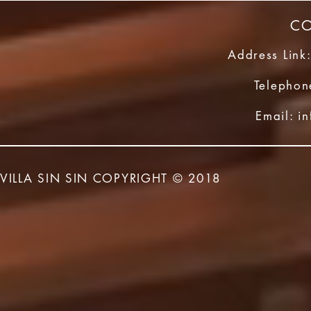
CO
Address Link
Telephon
Email:
in
VILLA SIN SIN COPYRIGHT © 2018